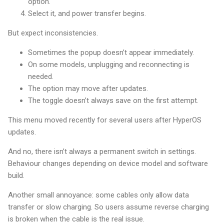
option.
Select it, and power transfer begins.
But expect inconsistencies.
Sometimes the popup doesn’t appear immediately.
On some models, unplugging and reconnecting is
needed.
The option may move after updates.
The toggle doesn’t always save on the first attempt.
This menu moved recently for several users after HyperOS
updates.
And no, there isn’t always a permanent switch in settings.
Behaviour changes depending on device model and software
build.
Another small annoyance: some cables only allow data
transfer or slow charging. So users assume reverse charging
is broken when the cable is the real issue.