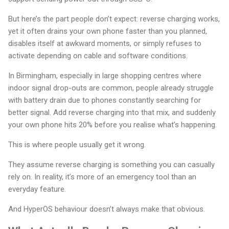
But here’s the part people don’t expect: reverse charging works,
yet it often drains your own phone faster than you planned,
disables itself at awkward moments, or simply refuses to
activate depending on cable and software conditions.
In Birmingham, especially in large shopping centres where
indoor signal drop-outs are common, people already struggle
with battery drain due to phones constantly searching for
better signal. Add reverse charging into that mix, and suddenly
your own phone hits 20% before you realise what’s happening.
This is where people usually get it wrong.
They assume reverse charging is something you can casually
rely on. In reality, it’s more of an emergency tool than an
everyday feature.
And HyperOS behaviour doesn’t always make that obvious.