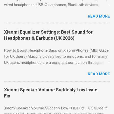
How to Access the Equalizer on Xiaomi Open Settings . Tap
wired headphones, USB-C earphones, Bluetooth devices,
Sound & vibration . Scroll down and tap Sound effects . Tap
microphones and car audio systems. Although many issues
Graphic equalizer . Choose a preset or tap Custom to manually
READ MORE
look similar, they usually have different causes. This guide
adjust the 10-band equalizer. Note: Depending on your Xiaomi
helps you identify the symptom first, then directs you to the
model, the path may vary slightly. H...
appropriate troubleshooting guide. Quick Answer: Most
Xiaomi Equalizer Settings: Best Sound for
HyperOS audio issues are caused by incorrect volume settings,
Headphones & Earbuds (UK 2026)
Bluetooth routing, Dolby Atmos, Bluetooth codec selection,
equalizer settings, microphone permissions or hardware faults.
How to Boost Headphone Bass on Xiaomi Phones (MIUI Guide
Use the diagnostic table below to identify the correct
for UK Users) Music is closely tied to emotions, and for many
troubleshooting guide. Start Here – Find Your Problem No
UK users, headphones are a constant companion throughout
sound at all → Go to Speaker & Headphone Audio Problems
the day—whether commuting in London , relaxing in a
Bluetooth connected but silent → Go to Bluetooth Connected
READ MORE
Manchester flat, or catching up on podcasts in Birmingham .
But No Sound Speaker too quiet → Go to Speaker Volume Low
Naturally, everyone wants the best possible sound quality from
Bluetooth audio sounds poor → Go t...
their Xiaomi device, without relying on third-party apps that
Xiaomi Speaker Volume Suddenly Low Issue
take up storage space. Why Bass Matters Before boosting
Fix
headphone bass, it’s worth understanding the basics. Humans
can hear frequencies from 20Hz to 20kHz. The lower end,
Xiaomi Speaker Volume Suddenly Low Issue Fix – UK Guide If
below 250Hz, represents bass sounds. Within this range, the