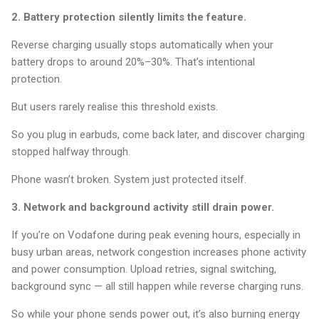
2. Battery protection silently limits the feature.
Reverse charging usually stops automatically when your
battery drops to around 20%–30%. That’s intentional
protection.
But users rarely realise this threshold exists.
So you plug in earbuds, come back later, and discover charging
stopped halfway through.
Phone wasn’t broken. System just protected itself.
3. Network and background activity still drain power.
If you’re on Vodafone during peak evening hours, especially in
busy urban areas, network congestion increases phone activity
and power consumption. Upload retries, signal switching,
background sync — all still happen while reverse charging runs.
So while your phone sends power out, it’s also burning energy