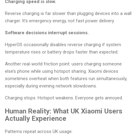
Charging speed is slow.
Reverse charging is far slower than plugging devices into a wall
charger. It’s emergency energy, not fast power delivery.
Software decisions interrupt sessions.
HyperOS occasionally disables reverse charging if system
temperature rises or battery drops faster than expected.
Another real-world friction point: users charging someone
else’s phone while using hotspot sharing. Xiaomi devices
sometimes overheat when both features run simultaneously,
especially during evening network slowdowns.
Charging stops. Hotspot weakens. Everyone gets annoyed.
Human Reality: What UK Xiaomi Users
Actually Experience
Patterns repeat across UK usage: