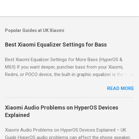
Popular Guides at UK Xiaomi
Best Xiaomi Equalizer Settings for Bass
Best Xiaomi Equalizer Settings for More Bass (HyperOS &
MIUI) If you want deeper, punchier bass from your Xiaomi,
Redmi, or POCO device, the built-in graphic equalizer is the best
place to start. This guide shows you how to access it and
READ MORE
provides proven bass-boost settings for HyperOS and MIUI.
Quick Answer: For deeper bass on Xiaomi devices, go to
Settings → Sound & vibration → Sound effects → Graphic
Xiaomi Audio Problems on HyperOS Devices
equalizer. Use a gentle "smile" curve: boost the lowest
Explained
frequency bands by 3–6dB, keep mid bands neutral, and slightly
boost high bands for clarity. Start with the preset profiles like
Xiaomi Audio Problems on HyperOS Devices Explained – UK
Rock or Hip hop, then fine-tune manually to avoid distortion.
Guide HyperOS audio problems can affect the phone speaker,