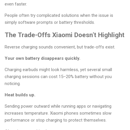
even faster.
People often try complicated solutions when the issue is
simply software prompts or battery thresholds.
The Trade-Offs Xiaomi Doesn’t Highlight
Reverse charging sounds convenient, but trade-offs exist.
Your own battery disappears quickly.
Charging earbuds might look harmless, yet several small
charging sessions can cost 15–20% battery without you
noticing.
Heat builds up.
Sending power outward while running apps or navigating
increases temperature. Xiaomi phones sometimes slow
performance or stop charging to protect themselves.