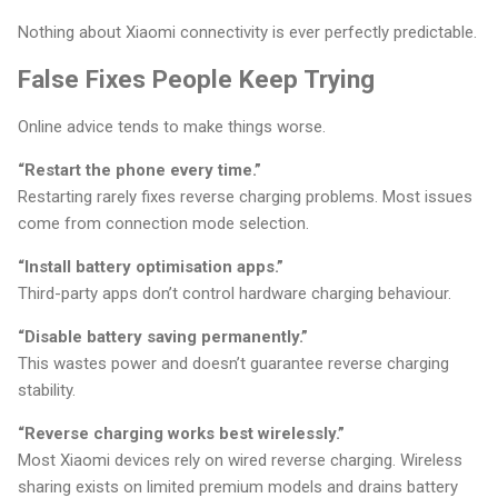
Nothing about Xiaomi connectivity is ever perfectly predictable.
False Fixes People Keep Trying
Online advice tends to make things worse.
“Restart the phone every time.”
Restarting rarely fixes reverse charging problems. Most issues
come from connection mode selection.
“Install battery optimisation apps.”
Third-party apps don’t control hardware charging behaviour.
“Disable battery saving permanently.”
This wastes power and doesn’t guarantee reverse charging
stability.
“Reverse charging works best wirelessly.”
Most Xiaomi devices rely on wired reverse charging. Wireless
sharing exists on limited premium models and drains battery