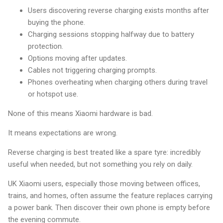
Users discovering reverse charging exists months after
buying the phone.
Charging sessions stopping halfway due to battery
protection.
Options moving after updates.
Cables not triggering charging prompts.
Phones overheating when charging others during travel
or hotspot use.
None of this means Xiaomi hardware is bad.
It means expectations are wrong.
Reverse charging is best treated like a spare tyre: incredibly
useful when needed, but not something you rely on daily.
UK Xiaomi users, especially those moving between offices,
trains, and homes, often assume the feature replaces carrying
a power bank. Then discover their own phone is empty before
the evening commute.