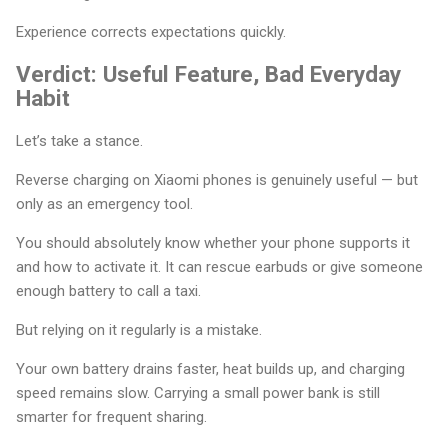
Experience corrects expectations quickly.
Verdict: Useful Feature, Bad Everyday
Habit
Let’s take a stance.
Reverse charging on Xiaomi phones is genuinely useful — but
only as an emergency tool.
You should absolutely know whether your phone supports it
and how to activate it. It can rescue earbuds or give someone
enough battery to call a taxi.
But relying on it regularly is a mistake.
Your own battery drains faster, heat builds up, and charging
speed remains slow. Carrying a small power bank is still
smarter for frequent sharing.