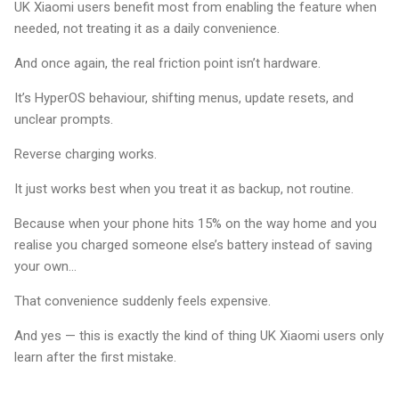
UK Xiaomi users benefit most from enabling the feature when
needed, not treating it as a daily convenience.
And once again, the real friction point isn’t hardware.
It’s HyperOS behaviour, shifting menus, update resets, and
unclear prompts.
Reverse charging works.
It just works best when you treat it as backup, not routine.
Because when your phone hits 15% on the way home and you
realise you charged someone else’s battery instead of saving
your own…
That convenience suddenly feels expensive.
And yes — this is exactly the kind of thing UK Xiaomi users only
learn after the first mistake.