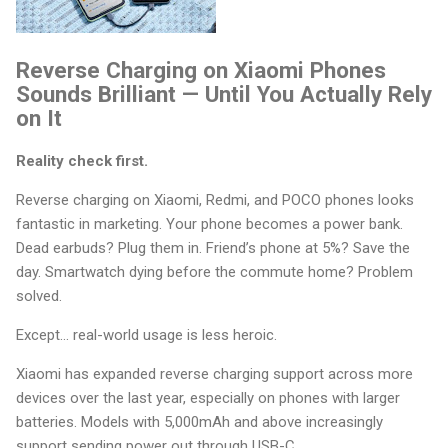
Reverse Charging on Xiaomi Phones
Sounds Brilliant — Until You Actually Rely
on It
Reality check first.
Reverse charging on Xiaomi, Redmi, and POCO phones looks
fantastic in marketing. Your phone becomes a power bank.
Dead earbuds? Plug them in. Friend’s phone at 5%? Save the
day. Smartwatch dying before the commute home? Problem
solved.
Except… real-world usage is less heroic.
Xiaomi has expanded reverse charging support across more
devices over the last year, especially on phones with larger
batteries. Models with 5,000mAh and above increasingly
support sending power out through USB-C.