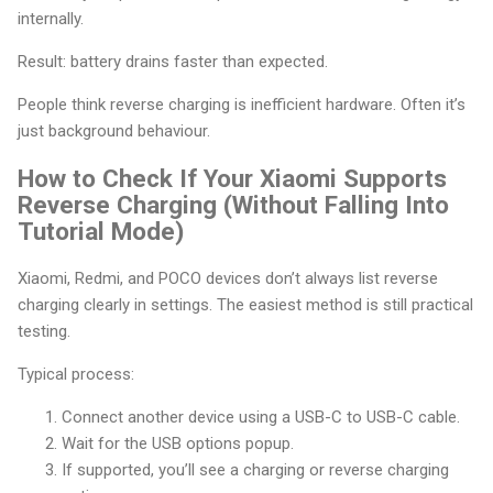
internally.
Result: battery drains faster than expected.
People think reverse charging is inefficient hardware. Often it’s
just background behaviour.
How to Check If Your Xiaomi Supports
Reverse Charging (Without Falling Into
Tutorial Mode)
Xiaomi, Redmi, and POCO devices don’t always list reverse
charging clearly in settings. The easiest method is still practical
testing.
Typical process:
Connect another device using a USB-C to USB-C cable.
Wait for the USB options popup.
If supported, you’ll see a charging or reverse charging