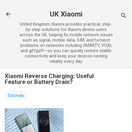
Skip to main content
UK Xiaomi
United Kingdom Xiaomi provides practical, step-
by-step solutions for Xiaomi device users
across the UK, helping fix mobile network issues
such as signal, mobile data, SIM, and hotspot
problems on networks including SMARTY, VOXI,
and giffgaff—so you can quickly restore stable
connectivity and keep your devices running
reliably every day.
Xiaomi Reverse Charging: Useful
Feature or Battery Drain?
Tutorials