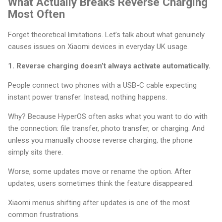
What Actually Breaks Reverse Charging
Most Often
Forget theoretical limitations. Let’s talk about what genuinely
causes issues on Xiaomi devices in everyday UK usage.
1. Reverse charging doesn’t always activate automatically.
People connect two phones with a USB-C cable expecting
instant power transfer. Instead, nothing happens.
Why? Because HyperOS often asks what you want to do with
the connection: file transfer, photo transfer, or charging. And
unless you manually choose reverse charging, the phone
simply sits there.
Worse, some updates move or rename the option. After
updates, users sometimes think the feature disappeared.
Xiaomi menus shifting after updates is one of the most
common frustrations.