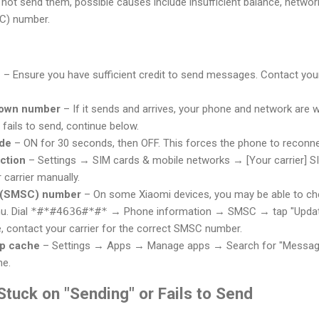
 not send them, possible causes include insufficient balance, network 
C) number.
e
– Ensure you have sufficient credit to send messages. Contact your
r own number
– If it sends and arrives, your phone and network are 
it fails to send, continue below.
ode
– ON for 30 seconds, then OFF. This forces the phone to reconne
ction
– Settings → SIM cards & mobile networks → [Your carrier]
carrier manually.
 (SMSC) number
– On some Xiaomi devices, you may be able to c
u. Dial
*#*#4636#*#*
→ Phone information → SMSC → tap "Update" t
le, contact your carrier for the correct SMSC number.
pp cache
– Settings → Apps → Manage apps → Search for "Messag
he.
tuck on "Sending" or Fails to Send