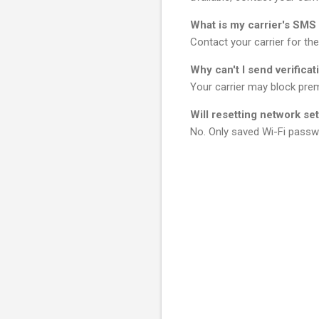
What is my carrier's SM
Contact your carrier for th
Why can't I send verifica
Your carrier may block prem
Will resetting network se
No. Only saved Wi-Fi passw
C
o
m
m
e
n
t