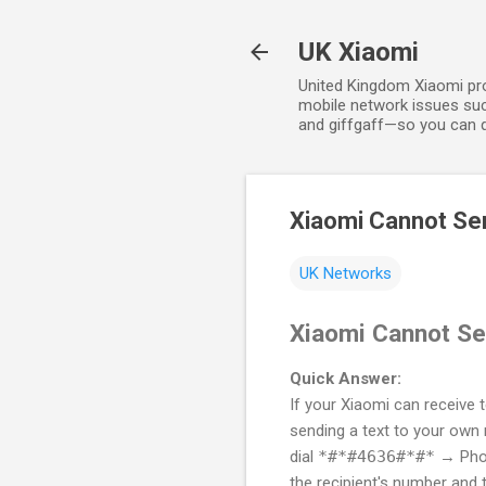
UK Xiaomi
United Kingdom Xiaomi prov
mobile network issues suc
and giffgaff—so you can qu
Xiaomi Cannot Se
UK Networks
Xiaomi Cannot Se
Quick Answer:
If your Xiaomi can receive 
sending a text to your own 
dial
*#*#4636#*#*
→ Phon
the recipient's number and