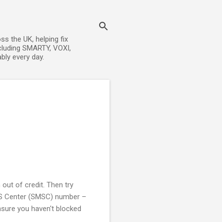
s the UK, helping fix
cluding SMARTY, VOXI,
bly every day.
out of credit. Then try
 SMS Center (SMSC) number –
ure you haven't blocked