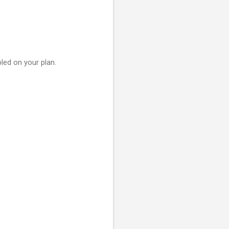
led on your plan.