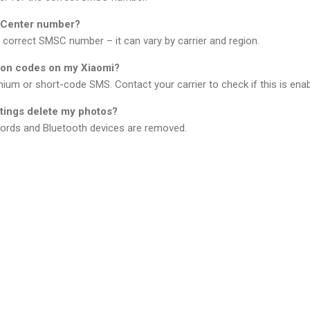
S Center number?
e correct SMSC number – it can vary by carrier and region.
tion codes on my Xiaomi?
ium or short-code SMS. Contact your carrier to check if this is enab
ttings delete my photos?
ords and Bluetooth devices are removed.