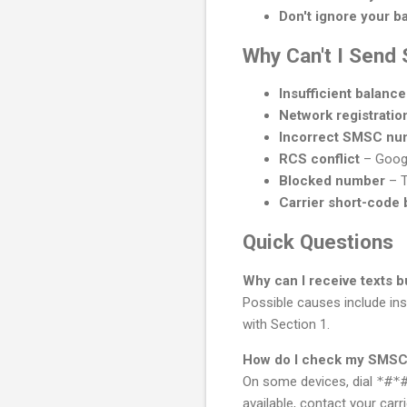
Don't ignore your b
Why Can't I Send
Insufficient balance
Network registration
Incorrect SMSC nu
RCS conflict
– Googl
Blocked number
– T
Carrier short-code 
Quick Questions
Why can I receive texts 
Possible causes include ins
with Section 1.
How do I check my SMSC
On some devices, dial
*#*
available, contact your car