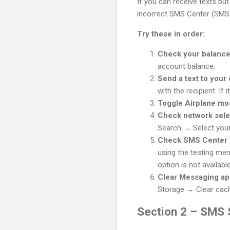
If you can receive texts but
incorrect SMS Center (SMS
Try these in order:
Check your balanc
account balance.
Send a text to you
with the recipient. If 
Toggle Airplane m
Check network sele
Search → Select your 
Check SMS Center
using the testing men
option is not availab
Clear Messaging a
Storage → Clear cac
Section 2 – SMS S