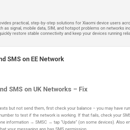
Skip to main content
ides practical, step-by-step solutions for Xiaomi device users acros
h as signal, mobile data, SIM, and hotspot problems on networks in
ickly restore stable connectivity and keep your devices running relia
nd SMS on EE Network
nd SMS on UK Networks – Fix
texts but not send them, first check your balance – you may have run 
number to test if the network is working. If that fails, check your
e information → SMSC → tap "Update" (on some devices). Also ens
 that your messaging app has SMS permission.