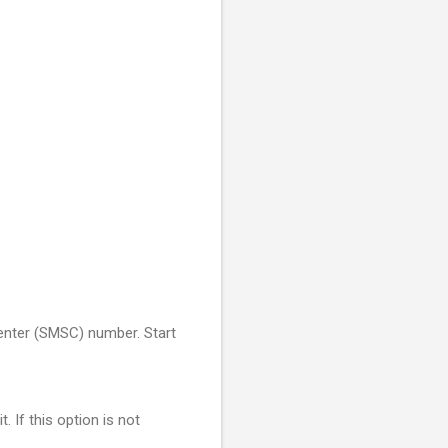
Center (SMSC) number. Start
If this option is not