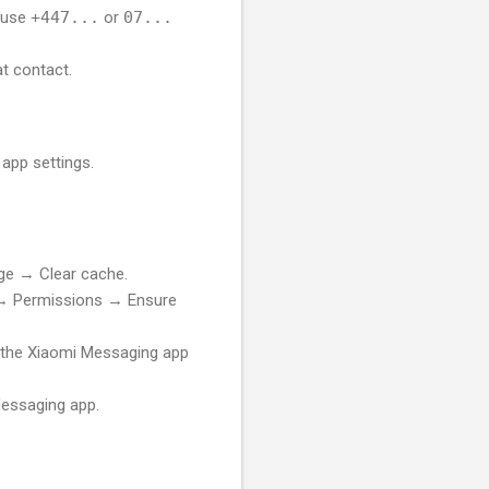
, use
+447...
or
07...
at contact.
app settings.
e → Clear cache.
 Permissions → Ensure
o the Xiaomi Messaging app
essaging app.