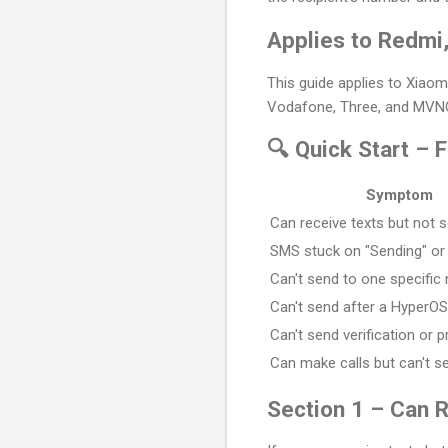
Applies to Redmi
This guide applies to Xiaom
Vodafone, Three, and MVNOs
🔍 Quick Start – 
Symptom
Can receive texts but not 
SMS stuck on "Sending" or 
Can't send to one specific
Can't send after a HyperO
Can't send verification or
Can make calls but can't 
Section 1 – Can 