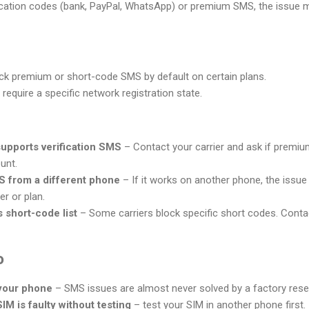
ication codes (bank, PayPal, WhatsApp) or premium SMS, the issue ma
ck premium or short-code SMS by default on certain plans.
require a specific network registration state.
supports verification SMS
– Contact your carrier and ask if premi
unt.
S from a different phone
– If it works on another phone, the issue is
er or plan.
 short-code list
– Some carriers block specific short codes. Contac
o
 your phone
– SMS issues are almost never solved by a factory rese
M is faulty without testing
– test your SIM in another phone first.