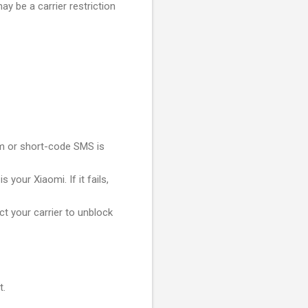
y be a carrier restriction
um or short-code SMS is
 your Xiaomi. If it fails,
t your carrier to unblock
t.