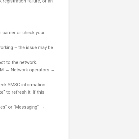
registration failure, or an
 carrier or check your
working – the issue may be
ct to the network.
 SIM → Network operators →
heck SMSC information
o refresh it. If this
es" or "Messaging" →