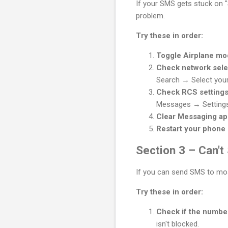
If your SMS gets stuck on "
problem.
Try these in order:
Toggle Airplane m
Check network sele
Search → Select your 
Check RCS setting
Messages → Settings
Clear Messaging a
Restart your phone
Section 3 – Can'
If you can send SMS to most
Try these in order:
Check if the numbe
isn't blocked.