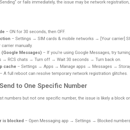
Sending" or fails immediately, the issue may be network registration,
ode
– ON for 30 seconds, then OFF.
ction
– Settings → SIM cards & mobile networks → [Your carrier]
carrier manually.
s (Google Messages)
– If you're using Google Messages, try turnin
 → RCS chats → Turn off → Wait 30 seconds → Turn back on.
pp cache
– Settings → Apps → Manage apps → Messages → Storag
– A full reboot can resolve temporary network registration glitches.
t Send to One Specific Number
 numbers but not one specific number, the issue is likely a block o
r is blocked
– Open Messaging app → Settings → Blocked numbers 