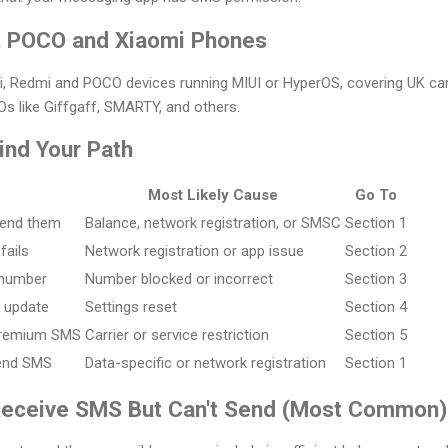
, POCO and Xiaomi Phones
i, Redmi and POCO devices running MIUI or HyperOS, covering UK carr
 like Giffgaff, SMARTY, and others.
Find Your Path
Most Likely Cause
Go To
send them
Balance, network registration, or SMSC
Section 1
fails
Network registration or app issue
Section 2
 number
Number blocked or incorrect
Section 3
S update
Settings reset
Section 4
 premium SMS
Carrier or service restriction
Section 5
send SMS
Data-specific or network registration
Section 1
Receive SMS But Can't Send (Most Common)