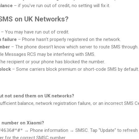
alance
– if you've run out of credit, no setting will fix it.
 SMS on UK Networks?
– You may have run out of credit.
 failure
– Phone hasn't properly registered on the network.
mber
– The phone doesn't know which server to route SMS through.
e Messages RCS may be interfering with SMS.
he recipient or your phone has blocked the number.
block
– Some carriers block premium or short-code SMS by default.
but not send them on UK networks?
ufficient balance, network registration failure, or an incorrect SMS 
 number on Xiaomi?
#4636#*#*
→ Phone information → SMSC. Tap "Update" to refresh it. 
rier for the correct SMSC number.