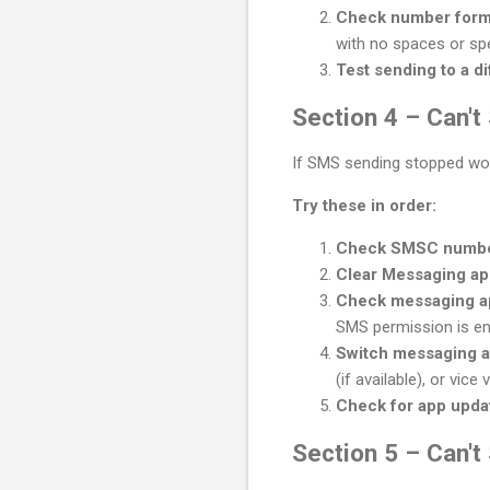
Check number form
with no spaces or spe
Test sending to a d
Section 4 – Can'
If SMS sending stopped wor
Try these in order:
Check SMSC numb
Clear Messaging a
Check messaging a
SMS permission is en
Switch messaging a
(if available), or vice
Check for app upda
Section 5 – Can'