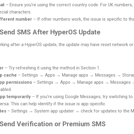
at
– Ensure you're using the correct country code. For UK numbers
cial characters.
ifferent number
– If other numbers work, the issue is specific to th
t Send SMS After HyperOS Update
king after a HyperOS update, the update may have reset network or 
er
– Try refreshing it using the method in Section 1.
pp cache
– Settings → Apps → Manage apps → Messages → Storag
pp permissions
– Settings → Apps → Manage apps → Messages →
abled.
pp temporarily
– If you're using Google Messages, try switching t
 versa. This can help identify if the issue is app-specific.
tes
– Settings → System app updater → check for updates to the M
t Send Verification or Premium SMS