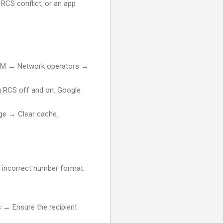
 RCS conflict, or an app
 SIM → Network operators →
g RCS off and on: Google
e → Clear cache.
r incorrect number format.
→ Ensure the recipient