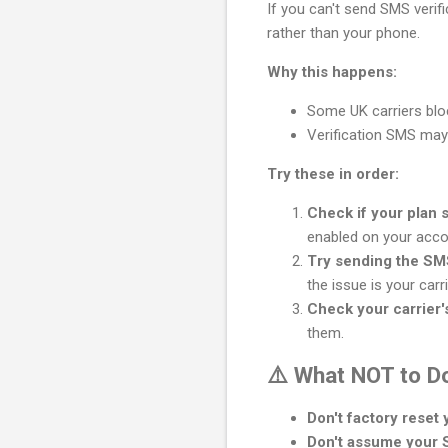
If you can't send SMS verif
rather than your phone.
Why this happens:
Some UK carriers blo
Verification SMS may 
Try these in order:
Check if your plan 
enabled on your acco
Try sending the SM
the issue is your carri
Check your carrier's
them.
⚠️ What NOT to D
Don't factory reset
Don't assume your SI