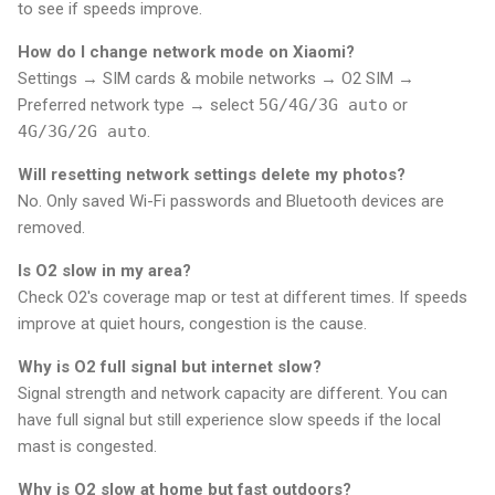
to see if speeds improve.
How do I change network mode on Xiaomi?
Settings → SIM cards & mobile networks → O2 SIM →
Preferred network type → select
5G/4G/3G auto
or
4G/3G/2G auto
.
Will resetting network settings delete my photos?
No. Only saved Wi-Fi passwords and Bluetooth devices are
removed.
Is O2 slow in my area?
Check O2's coverage map or test at different times. If speeds
improve at quiet hours, congestion is the cause.
Why is O2 full signal but internet slow?
Signal strength and network capacity are different. You can
have full signal but still experience slow speeds if the local
mast is congested.
Why is O2 slow at home but fast outdoors?