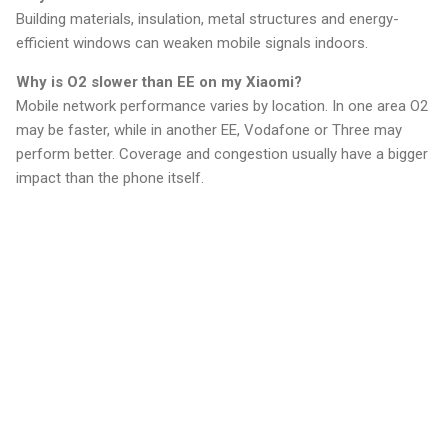
Building materials, insulation, metal structures and energy-
efficient windows can weaken mobile signals indoors.
Why is O2 slower than EE on my Xiaomi?
Mobile network performance varies by location. In one area O2
may be faster, while in another EE, Vodafone or Three may
perform better. Coverage and congestion usually have a bigger
impact than the phone itself.
C
o
m
m
e
n
t