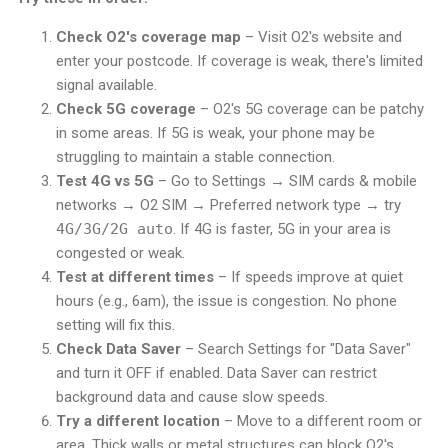
Check O2's coverage map
– Visit O2's website and
enter your postcode. If coverage is weak, there's limited
signal available.
Check 5G coverage
– O2's 5G coverage can be patchy
in some areas. If 5G is weak, your phone may be
struggling to maintain a stable connection.
Test 4G vs 5G
– Go to Settings → SIM cards & mobile
networks → O2 SIM → Preferred network type → try
4G/3G/2G auto
. If 4G is faster, 5G in your area is
congested or weak.
Test at different times
– If speeds improve at quiet
hours (e.g., 6am), the issue is congestion. No phone
setting will fix this.
Check Data Saver
– Search Settings for "Data Saver"
and turn it OFF if enabled. Data Saver can restrict
background data and cause slow speeds.
Try a different location
– Move to a different room or
area. Thick walls or metal structures can block O2's