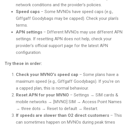
network conditions and the provider's policies.
Speed caps
– Some MVNOs have speed caps (e.g.,
Giffgaff Goodybags may be capped). Check your plan's
terms.
APN settings
– Different MVNOs may use different APN
settings. If resetting APN does not help, check your
provider's official support page for the latest APN
configuration.
Try these in order:
Check your MVNO's speed cap
– Some plans have a
maximum speed (e.g., Giffgaff Goodybags). If you're on
a capped plan, this is normal behaviour.
Reset APN for your MVNO
– Settings → SIM cards &
mobile networks → [MVNO] SIM → Access Point Names
→ three dots → Reset to default → Restart.
If speeds are slower than O2 direct customers
– This
can sometimes happen on MVNOs during peak times