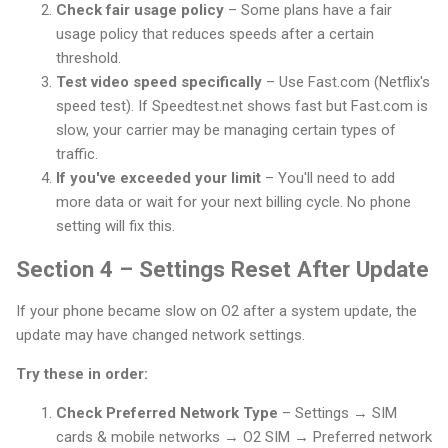
Check fair usage policy
– Some plans have a fair
usage policy that reduces speeds after a certain
threshold.
Test video speed specifically
– Use Fast.com (Netflix's
speed test). If Speedtest.net shows fast but Fast.com is
slow, your carrier may be managing certain types of
traffic.
If you've exceeded your limit
– You'll need to add
more data or wait for your next billing cycle. No phone
setting will fix this.
Section 4 – Settings Reset After Update
If your phone became slow on O2 after a system update, the
update may have changed network settings.
Try these in order:
Check Preferred Network Type
– Settings → SIM
cards & mobile networks → O2 SIM → Preferred network