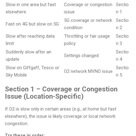
Slow in one area but fast
Coverage or congestion
Sectio
elsewhere
issue
n 1
5G coverage or network
Sectio
Fast on 4G but slow on 5G
condition
n 2
Slow after reaching data
Throttling or fair usage
Sectio
limit
policy
n 3
Suddenly slow after an
Sectio
Settings changed
update
n 4
Slow on Giffgaff, Tesco or
Sectio
O2 network MVNO issue
Sky Mobile
n 5
Section 1 – Coverage or Congestion
Issue (Location-Specific)
If O2 is slow only in certain areas (e.g., at home but fast
elsewhere), the issue is likely coverage or local network
congestion.
Try these in order: