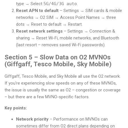
type → Select
5G/4G/3G auto
.
Reset APN to default
– Settings → SIM cards & mobile
networks → O2 SIM → Access Point Names → three
dots → Reset to default → Restart.
Reset network settings
– Settings → Connection &
sharing → Reset Wi-Fi, mobile networks, and Bluetooth
(last resort – removes saved Wi-Fi passwords).
Section 5 – Slow Data on O2 MVNOs
(Giffgaff, Tesco Mobile, Sky Mobile)
Giffgaff, Tesco Mobile, and Sky Mobile all use the O2 network.
If you're experiencing slow speeds on any of these MVNOs,
the issue is usually the same as O2 – congestion or coverage
– but there are a few MVNO-specific factors.
Key points:
Network priority
– Performance on MVNOs can
sometimes differ from O2 direct plans depending on