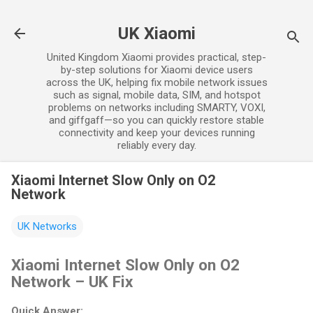
Skip to main content
UK Xiaomi
United Kingdom Xiaomi provides practical, step-
by-step solutions for Xiaomi device users
across the UK, helping fix mobile network issues
such as signal, mobile data, SIM, and hotspot
problems on networks including SMARTY, VOXI,
and giffgaff—so you can quickly restore stable
connectivity and keep your devices running
reliably every day.
Xiaomi Internet Slow Only on O2
Network
UK Networks
Xiaomi Internet Slow Only on O2
Network – UK Fix
Quick Answer: