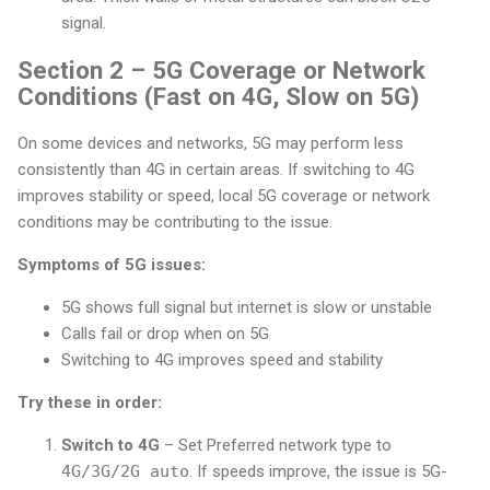
signal.
Section 2 – 5G Coverage or Network
Conditions (Fast on 4G, Slow on 5G)
On some devices and networks, 5G may perform less
consistently than 4G in certain areas. If switching to 4G
improves stability or speed, local 5G coverage or network
conditions may be contributing to the issue.
Symptoms of 5G issues:
5G shows full signal but internet is slow or unstable
Calls fail or drop when on 5G
Switching to 4G improves speed and stability
Try these in order:
Switch to 4G
– Set Preferred network type to
4G/3G/2G auto
. If speeds improve, the issue is 5G-