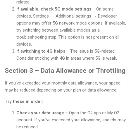
related.
If available, check 5G mode settings
– On some
devices, Settings → Additional settings → Developer
options may offer 5G network mode options. If available,
try switching between available modes as a
troubleshooting step. This option is not present on all
devices.
If switching to 4G helps
– The issue is 5G-related.
Consider sticking with 4G in areas where 5G is weak.
Section 3 – Data Allowance or Throttling
If you've exceeded your monthly data allowance, your speed
may be reduced depending on your plan or data allowance.
Try these in order:
Check your data usage
– Open the O2 app or My O2
account. If you've exceeded your allowance, speeds may
be reduced.