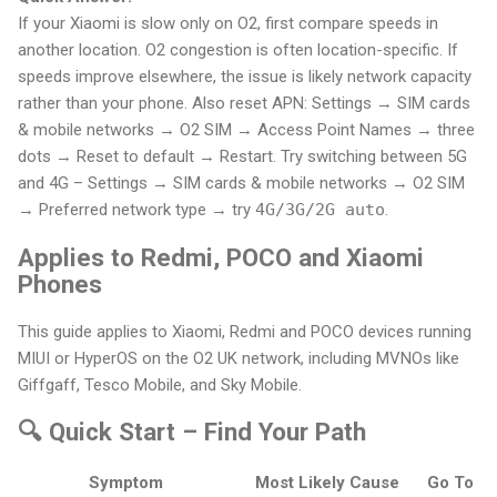
If your Xiaomi is slow only on O2, first compare speeds in
another location. O2 congestion is often location-specific. If
speeds improve elsewhere, the issue is likely network capacity
rather than your phone. Also reset APN: Settings → SIM cards
& mobile networks → O2 SIM → Access Point Names → three
dots → Reset to default → Restart. Try switching between 5G
and 4G – Settings → SIM cards & mobile networks → O2 SIM
→ Preferred network type → try
4G/3G/2G auto
.
Applies to Redmi, POCO and Xiaomi
Phones
This guide applies to Xiaomi, Redmi and POCO devices running
MIUI or HyperOS on the O2 UK network, including MVNOs like
Giffgaff, Tesco Mobile, and Sky Mobile.
🔍 Quick Start – Find Your Path
Symptom
Most Likely Cause
Go To