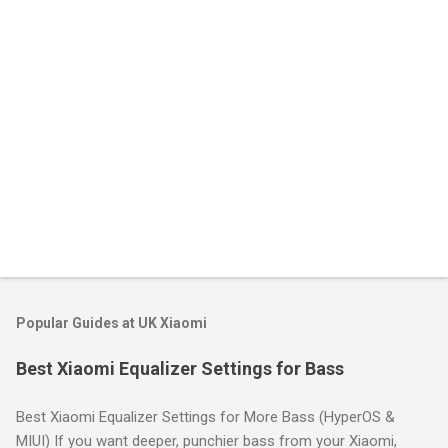
s
Popular Guides at UK Xiaomi
Best Xiaomi Equalizer Settings for Bass
Best Xiaomi Equalizer Settings for More Bass (HyperOS &
MIUI) If you want deeper, punchier bass from your Xiaomi,