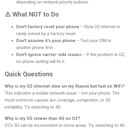
depending on network priority policies.
⚠️ What NOT to Do
Don't factory reset your phone
– Slow O2 internet is
rarely solved by a factory reset.
Don't assume it's your phone
– Test your SIM in
another phone first.
Don't ignore carrier-side issues
– If the problem is O2,
no phone setting will fix it.
Quick Questions
Why is my O2 internet slow on my Xiaomi but fast on WiFi?
This indicates a mobile network issue – not your phone. The
most common causes are coverage, congestion, or 5G
instability. Try switching to 4G.
Why is my 5G slower than 4G on O2?
O2's 5G can be inconsistent in some areas. Try switching to 4G