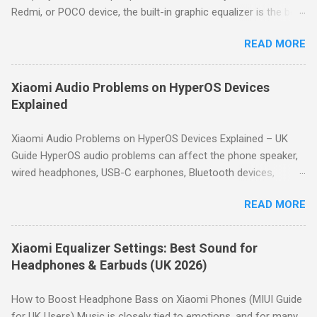
Redmi, or POCO device, the built-in graphic equalizer is the best
place to start. This guide shows you how to access it and
READ MORE
provides proven bass-boost settings for HyperOS and MIUI.
Quick Answer: For deeper bass on Xiaomi devices, go to
Settings → Sound & vibration → Sound effects → Graphic
Xiaomi Audio Problems on HyperOS Devices
equalizer. Use a gentle "smile" curve: boost the lowest
Explained
frequency bands by 3–6dB, keep mid bands neutral, and slightly
boost high bands for clarity. Start with the preset profiles like
Xiaomi Audio Problems on HyperOS Devices Explained – UK
Rock or Hip hop, then fine-tune manually to avoid distortion.
Guide HyperOS audio problems can affect the phone speaker,
How to Access the Equalizer on Xiaomi Open Settings . Tap
wired headphones, USB-C earphones, Bluetooth devices,
Sound & vibration . Scroll down and tap Sound effects . Tap
microphones and car audio systems. Although many issues
Graphic equalizer . Choose a preset or tap Custom to manually
READ MORE
look similar, they usually have different causes. This guide
adjust the 10-band equalizer. Note: Depending on your Xiaomi
helps you identify the symptom first, then directs you to the
model, the path may vary slightly. H...
appropriate troubleshooting guide. Quick Answer: Most
Xiaomi Equalizer Settings: Best Sound for
HyperOS audio issues are caused by incorrect volume settings,
Headphones & Earbuds (UK 2026)
Bluetooth routing, Dolby Atmos, Bluetooth codec selection,
equalizer settings, microphone permissions or hardware faults.
How to Boost Headphone Bass on Xiaomi Phones (MIUI Guide
Use the diagnostic table below to identify the correct
for UK Users) Music is closely tied to emotions, and for many