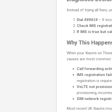
Instead of trying all fixes, 
Dial
##002#
– If inc
Check IMS registrat
If IMS is true but call
Why This Happens
When your Xiaomi on Three U
causes are most common:
Call forwarding acti
IMS registration fai
registration is requir
VoLTE not provisio
provisioning, incoming
SIM network registr
Most recent UK Xiaomi mode