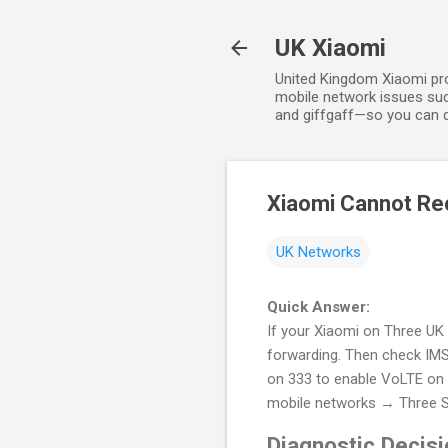
UK Xiaomi
United Kingdom Xiaomi prov
mobile network issues suc
and giffgaff—so you can qu
Xiaomi Cannot Rec
UK Networks
Quick Answer:
If your Xiaomi on Three UK 
forwarding. Then check IMS 
on 333 to enable VoLTE on yo
mobile networks → Three 
Diagnostic Decisi