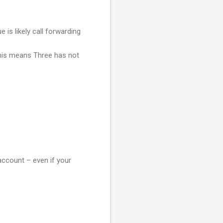
is likely call forwarding
his means Three has not
account – even if your