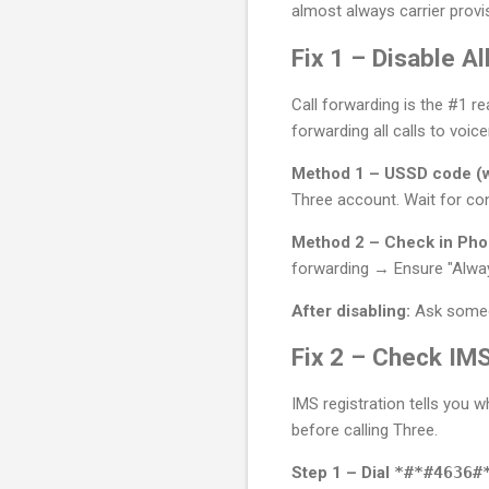
almost always carrier provi
Fix 1 – Disable 
Call forwarding is the #1 r
forwarding all calls to voice
Method 1 – USSD code (w
Three account. Wait for co
Method 2 – Check in Phon
forwarding → Ensure "Alway
After disabling:
Ask someon
Fix 2 – Check IMS
IMS registration tells you 
before calling Three.
Step 1 – Dial
*#*#4636#