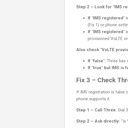
Step 2 – Look for "IMS re
If "IMS registered" is
(Fix 1) or phone settin
If "IMS registered" is
provisioned VoLTE on
Also check "VoLTE provis
If "false":
Three has n
If "true" but IMS is f
Fix 3 – Check Thr
If IMS registration is fals
phone supports it.
Step 1 – Call Three:
Dial 
Step 2 – Ask directly:
"Is 