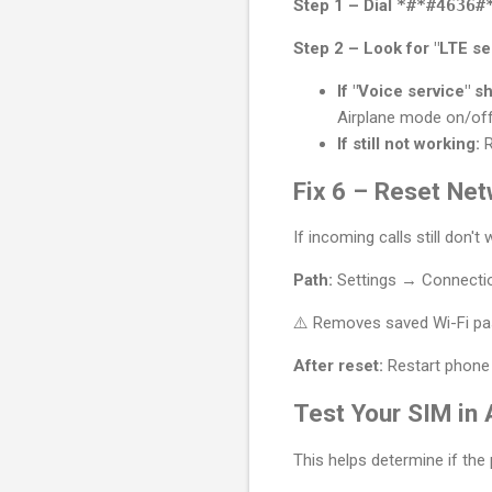
Step 1 – Dial
*#*#4636#
Step 2 – Look for "LTE ser
If "Voice service" s
Airplane mode on/off
If still not working:
R
Fix 6 – Reset Net
If incoming calls still don't
Path:
Settings → Connectio
⚠️ Removes saved Wi-Fi pas
After reset:
Restart phone 
Test Your SIM in
This helps determine if the