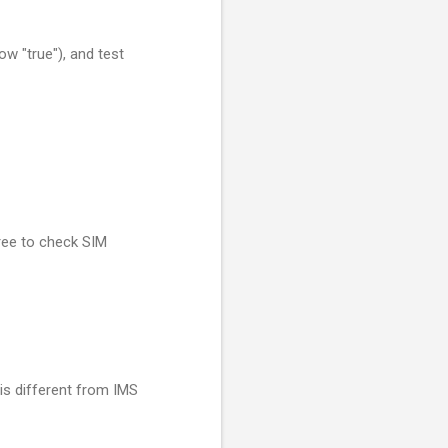
w "true"), and test
ree to check SIM
 is different from IMS