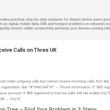
Skip to main content
ides practical, step-by-step solutions for Xiaomi device users acros
h as signal, mobile data, SIM, and hotspot problems on networks in
ickly restore stable connectivity and keep your devices running relia
eive Calls on Three UK
can make outgoing calls but cannot receive incoming calls, first dial
registration: dial
*#*#4636#*#*
→ Phone information. If "IMS regis
ur account. If IMS registered is true but calls still fail, enable Vo
SIM → VoLTE.
on Tree – Find Your Problem in 3 Steps