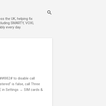
s the UK, helping fix
cluding SMARTY, VOXI,
bly every day.
##002#
to disable call
tered" is false, call Three
LTE in Settings → SIM cards &