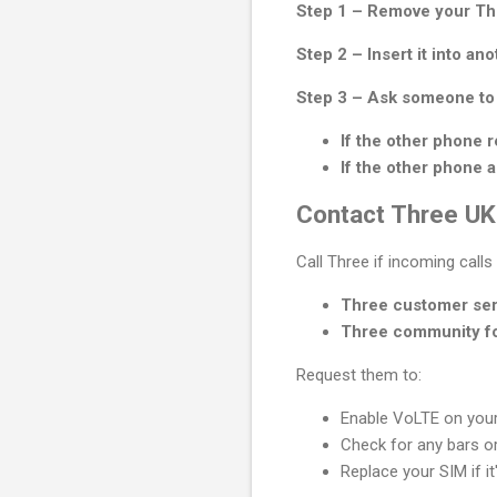
Step 1 – Remove your Th
Step 2 – Insert it into an
Step 3 – Ask someone to 
If the other phone r
If the other phone a
Contact Three UK
Call Three if incoming calls s
Three customer ser
Three community f
Request them to:
Enable VoLTE on your
Check for any bars or
Replace your SIM if it