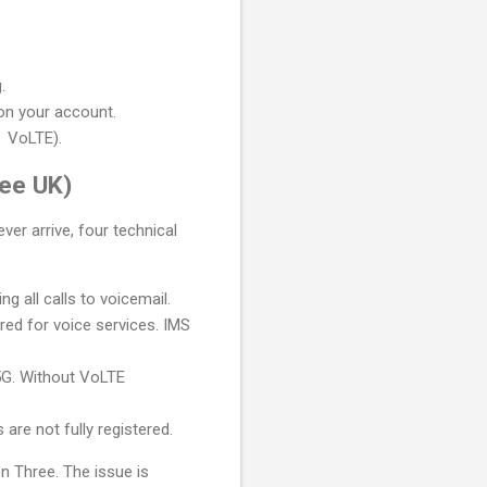
.
 on your account.
 VoLTE).
ee UK)
er arrive, four technical
 all calls to voicemail.
red for voice services. IMS
5G. Without VoLTE
are not fully registered.
n Three. The issue is