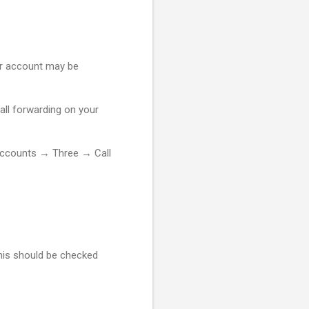
 or account may be
call forwarding on your
ccounts → Three → Call
This should be checked