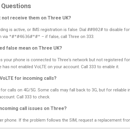
 Questions
ut not receive them on Three UK?
g is active, or IMS registration is false. Dial
##002#
to disable for
n via
*#*#4636#*#*
– if false, call Three on 333.
red false mean on Three UK?
s your phone is connected to Three's network but not registered for
has not enabled VoLTE on your account. Call 333 to enable it.
VoLTE for incoming calls?
for calls on 4G/5G. Some calls may fall back to 3G, but for reliable 
ccount. Call 333 to check.
incoming call issues on Three?
er phone. If the problem follows the SIM, request a replacement fro