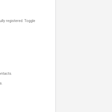
lly registered. Toggle
ntacts.
s.