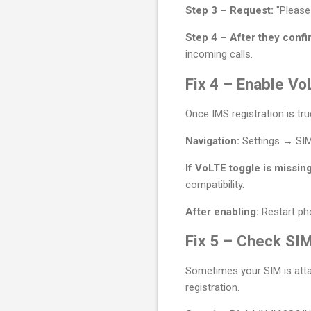
Step 3 – Request:
"Please
Step 4 – After they confi
incoming calls.
Fix 4 – Enable Vo
Once IMS registration is tr
Navigation:
Settings → SI
If VoLTE toggle is missing
compatibility.
After enabling:
Restart pho
Fix 5 – Check SIM
Sometimes your SIM is attac
registration.