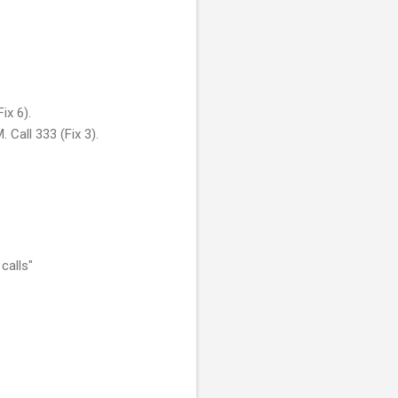
ix 6).
Call 333 (Fix 3).
calls"