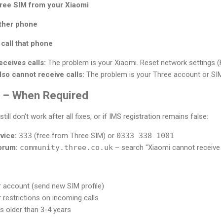
ree SIM from your Xiaomi
other phone
call that phone
eceives calls:
The problem is your Xiaomi. Reset network settings (F
lso cannot receive calls:
The problem is your Three account or SIM. 
 – When Required
till don't work after all fixes, or if IMS registration remains false:
vice:
333
(free from Three SIM) or
0333 338 1001
orum:
community.three.co.uk
– search "Xiaomi cannot receive 
 account (send new SIM profile)
 restrictions on incoming calls
's older than 3-4 years