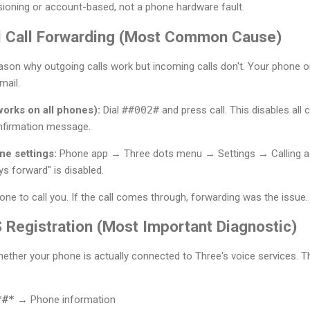
sioning or account-based, not a phone hardware fault.
All Call Forwarding (Most Common Cause)
eason why outgoing calls work but incoming calls don't. Your phone
mail.
orks on all phones):
Dial
##002#
and press call. This disables all 
nfirmation message.
e settings:
Phone app → Three dots menu → Settings → Calling a
s forward" is disabled.
e to call you. If the call comes through, forwarding was the issue.
 Registration (Most Important Diagnostic)
whether your phone is actually connected to Three's voice services. 
*#*
→ Phone information