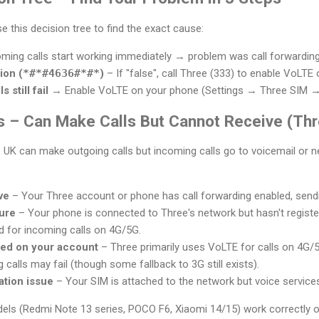
use this decision tree to find the exact cause:
oming calls start working immediately → problem was call forwarding
ion (
*#*#4636#*#*
)
– If "false", call Three (333) to enable VoLTE
s still fail
→ Enable VoLTE on your phone (Settings → Three SIM →
 – Can Make Calls But Cannot Receive (Thr
K can make outgoing calls but incoming calls go to voicemail or nev
ve
– Your Three account or phone has call forwarding enabled, sending
lure
– Your phone is connected to Three's network but hasn't registe
ed for incoming calls on 4G/5G.
ned on your account
– Three primarily uses VoLTE for calls on 4G/
 calls may fail (though some fallback to 3G still exists).
ation issue
– Your SIM is attached to the network but voice services 
ls (Redmi Note 13 series, POCO F6, Xiaomi 14/15) work correctly o