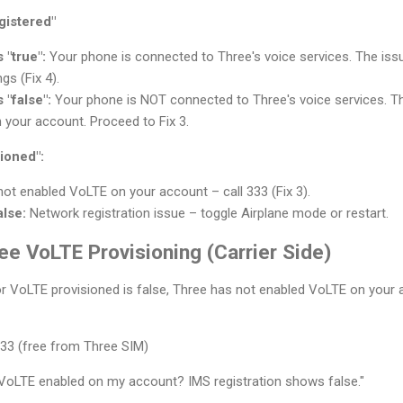
gistered"
 "true":
Your phone is connected to Three's voice services. The issue 
gs (Fix 4).
 "false":
Your phone is NOT connected to Three's voice services. T
 your account. Proceed to Fix 3.
ioned":
ot enabled VoLTE on your account – call 333 (Fix 3).
alse:
Network registration issue – toggle Airplane mode or restart.
ee VoLTE Provisioning (Carrier Side)
e or VoLTE provisioned is false, Three has not enabled VoLTE on your 
333 (free from Three SIM)
VoLTE enabled on my account? IMS registration shows false."