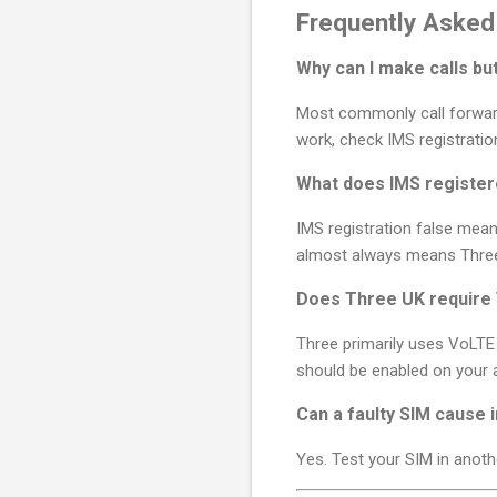
Frequently Asked
Why can I make calls b
Most commonly call forwardin
work, check IMS registratio
What does IMS registe
IMS registration false mean
almost always means Three 
Does Three UK require 
Three primarily uses VoLTE 
should be enabled on your a
Can a faulty SIM cause 
Yes. Test your SIM in anoth