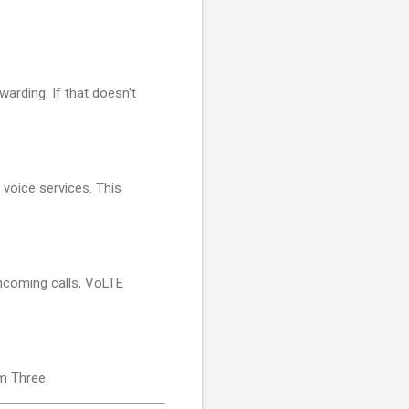
warding. If that doesn't
 voice services. This
incoming calls, VoLTE
m Three.