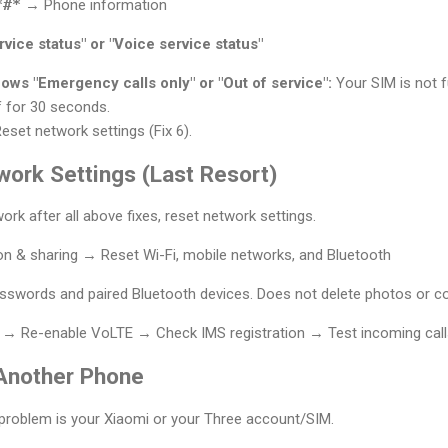
*#*
→ Phone information
vice status" or "Voice service status"
hows "Emergency calls only" or "Out of service":
Your SIM is not fu
 for 30 seconds.
eset network settings (Fix 6).
work Settings (Last Resort)
 work after all above fixes, reset network settings.
n & sharing → Reset Wi-Fi, mobile networks, and Bluetooth
swords and paired Bluetooth devices. Does not delete photos or co
→ Re-enable VoLTE → Check IMS registration → Test incoming call
 Another Phone
 problem is your Xiaomi or your Three account/SIM.