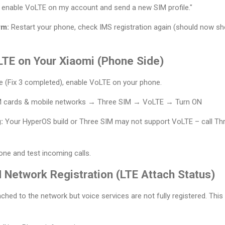
 enable VoLTE on my account and send a new SIM profile."
rm:
Restart your phone, check IMS registration again (should now sho
LTE on Your Xiaomi (Phone Side)
ue (Fix 3 completed), enable VoLTE on your phone.
M cards & mobile networks → Three SIM → VoLTE → Turn ON
:
Your HyperOS build or Three SIM may not support VoLTE – call Th
ne and test incoming calls.
 Network Registration (LTE Attach Status)
hed to the network but voice services are not fully registered. This