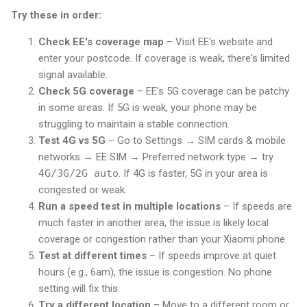
Try these in order:
Check EE's coverage map
– Visit EE's website and
enter your postcode. If coverage is weak, there's limited
signal available.
Check 5G coverage
– EE's 5G coverage can be patchy
in some areas. If 5G is weak, your phone may be
struggling to maintain a stable connection.
Test 4G vs 5G
– Go to Settings → SIM cards & mobile
networks → EE SIM → Preferred network type → try
4G/3G/2G auto
. If 4G is faster, 5G in your area is
congested or weak.
Run a speed test in multiple locations
– If speeds are
much faster in another area, the issue is likely local
coverage or congestion rather than your Xiaomi phone.
Test at different times
– If speeds improve at quiet
hours (e.g., 6am), the issue is congestion. No phone
setting will fix this.
Try a different location
– Move to a different room or