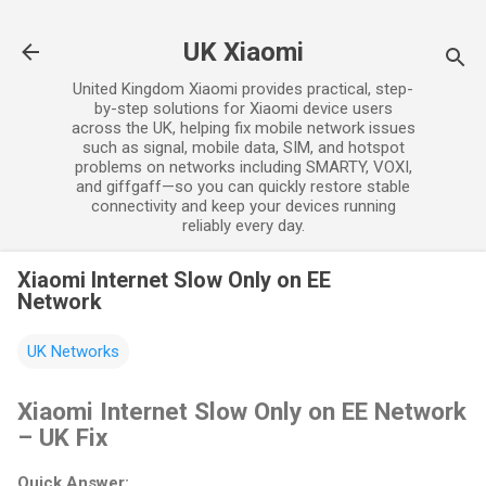
Skip to main content
UK Xiaomi
United Kingdom Xiaomi provides practical, step-
by-step solutions for Xiaomi device users
across the UK, helping fix mobile network issues
such as signal, mobile data, SIM, and hotspot
problems on networks including SMARTY, VOXI,
and giffgaff—so you can quickly restore stable
connectivity and keep your devices running
reliably every day.
Xiaomi Internet Slow Only on EE
Network
UK Networks
Xiaomi Internet Slow Only on EE Network
– UK Fix
Quick Answer: