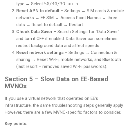
type → Select
5G/4G/3G auto
.
Reset APN to default
– Settings → SIM cards & mobile
networks → EE SIM → Access Point Names → three
dots → Reset to default → Restart.
Check Data Saver
– Search Settings for "Data Saver"
and turn it OFF if enabled. Data Saver can sometimes
restrict background data and affect speeds.
Reset network settings
– Settings → Connection &
sharing → Reset Wi-Fi, mobile networks, and Bluetooth
(last resort – removes saved Wi-Fi passwords).
Section 5 – Slow Data on EE-Based
MVNOs
If you use a virtual network that operates on EE's
infrastructure, the same troubleshooting steps generally apply.
However, there are a few MVNO-specific factors to consider.
Key points: