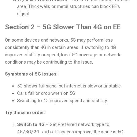
area. Thick walls or metal structures can block EE's
signal.
Section 2 – 5G Slower Than 4G on EE
On some devices and networks, 5G may perform less
consistently than 4G in certain areas. If switching to 4G
improves stability or speed, local 5G coverage or network
conditions may be contributing to the issue.
Symptoms of 5G issues:
5G shows full signal but internet is slow or unstable
Calls fail or drop when on 5G
Switching to 4G improves speed and stability
Try these in order:
Switch to 4G
– Set Preferred network type to
4G/3G/2G auto
. If speeds improve, the issue is 5G-