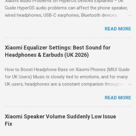
Xiaomi Audio Problems on HyperOS Devices Explained – UK
Rock or Hip hop, then fine-tune manually to avoid distortion.
Guide HyperOS audio problems can affect the phone speaker,
How to Access the Equalizer on Xiaomi Open Settings . Tap
wired headphones, USB-C earphones, Bluetooth devices,
Sound & vibration . Scroll down and tap Sound effects . Tap
microphones and car audio systems. Although many issues
Graphic equalizer . Choose a preset or tap Custom to manually
READ MORE
look similar, they usually have different causes. This guide
adjust the 10-band equalizer. Note: Depending on your Xiaomi
helps you identify the symptom first, then directs you to the
model, the path may vary slightly. H...
appropriate troubleshooting guide. Quick Answer: Most
Xiaomi Equalizer Settings: Best Sound for
HyperOS audio issues are caused by incorrect volume settings,
Headphones & Earbuds (UK 2026)
Bluetooth routing, Dolby Atmos, Bluetooth codec selection,
equalizer settings, microphone permissions or hardware faults.
How to Boost Headphone Bass on Xiaomi Phones (MIUI Guide
Use the diagnostic table below to identify the correct
for UK Users) Music is closely tied to emotions, and for many
troubleshooting guide. Start Here – Find Your Problem No
UK users, headphones are a constant companion throughout
sound at all → Go to Speaker & Headphone Audio Problems
the day—whether commuting in London , relaxing in a
Bluetooth connected but silent → Go to Bluetooth Connected
READ MORE
Manchester flat, or catching up on podcasts in Birmingham .
But No Sound Speaker too quiet → Go to Speaker Volume Low
Naturally, everyone wants the best possible sound quality from
Bluetooth audio sounds poor → Go t...
their Xiaomi device, without relying on third-party apps that
Xiaomi Speaker Volume Suddenly Low Issue
take up storage space. Why Bass Matters Before boosting
Fix
headphone bass, it’s worth understanding the basics. Humans
can hear frequencies from 20Hz to 20kHz. The lower end,