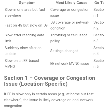
Symptom
Most Likely Cause
Go To
Slow in one area but fast
Coverage or congestion
Sectio
elsewhere
issue
n 1
5G coverage or network
Sectio
Fast on 4G but slow on 5G
condition
n 2
Slow after reaching data
Throttling or fair usage
Sectio
limit
policy
n 3
Suddenly slow after an
Sectio
Settings changed
update
n 4
Slow on an EE-based
Sectio
EE network MVNO issue
MVNO
n 5
Section 1 – Coverage or Congestion
Issue (Location-Specific)
If EE is slow only in certain areas (e.g., at home but fast
elsewhere), the issue is likely coverage or local network
congestion.