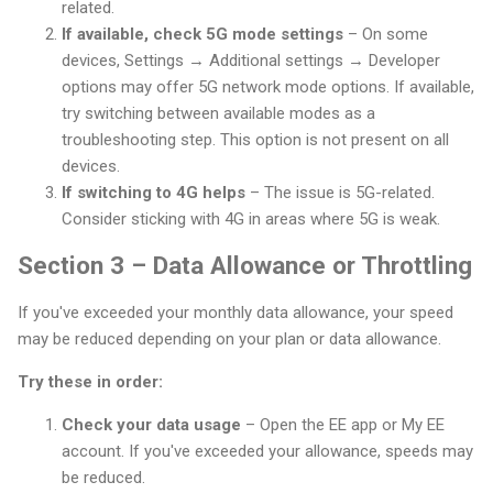
related.
If available, check 5G mode settings
– On some
devices, Settings → Additional settings → Developer
options may offer 5G network mode options. If available,
try switching between available modes as a
troubleshooting step. This option is not present on all
devices.
If switching to 4G helps
– The issue is 5G-related.
Consider sticking with 4G in areas where 5G is weak.
Section 3 – Data Allowance or Throttling
If you've exceeded your monthly data allowance, your speed
may be reduced depending on your plan or data allowance.
Try these in order:
Check your data usage
– Open the EE app or My EE
account. If you've exceeded your allowance, speeds may
be reduced.