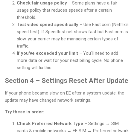
Check fair usage policy
– Some plans have a fair
usage policy that reduces speeds after a certain
threshold.
Test video speed specifically
– Use Fast.com (Netflix's
speed test). If Speedtest.net shows fast but Fast.com is
slow, your carrier may be managing certain types of
traffic.
If you've exceeded your limit
– You'll need to add
more data or wait for your next billing cycle. No phone
setting will fix this.
Section 4 – Settings Reset After Update
If your phone became slow on EE after a system update, the
update may have changed network settings.
Try these in order:
Check Preferred Network Type
– Settings → SIM
cards & mobile networks → EE SIM → Preferred network