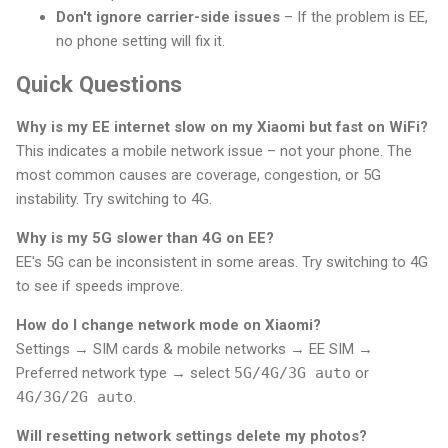
Don't ignore carrier-side issues
– If the problem is EE,
no phone setting will fix it.
Quick Questions
Why is my EE internet slow on my Xiaomi but fast on WiFi?
This indicates a mobile network issue – not your phone. The
most common causes are coverage, congestion, or 5G
instability. Try switching to 4G.
Why is my 5G slower than 4G on EE?
EE's 5G can be inconsistent in some areas. Try switching to 4G
to see if speeds improve.
How do I change network mode on Xiaomi?
Settings → SIM cards & mobile networks → EE SIM →
Preferred network type → select
5G/4G/3G auto
or
4G/3G/2G auto
.
Will resetting network settings delete my photos?