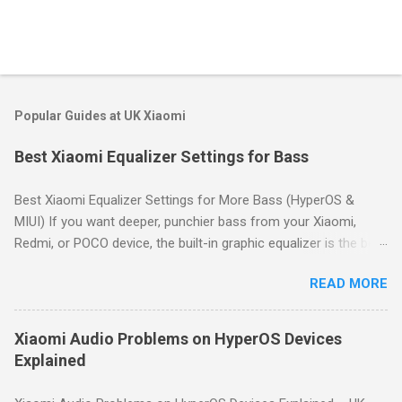
Popular Guides at UK Xiaomi
Best Xiaomi Equalizer Settings for Bass
Best Xiaomi Equalizer Settings for More Bass (HyperOS &
MIUI) If you want deeper, punchier bass from your Xiaomi,
Redmi, or POCO device, the built-in graphic equalizer is the best
place to start. This guide shows you how to access it and
READ MORE
provides proven bass-boost settings for HyperOS and MIUI.
Quick Answer: For deeper bass on Xiaomi devices, go to
Settings → Sound & vibration → Sound effects → Graphic
Xiaomi Audio Problems on HyperOS Devices
equalizer. Use a gentle "smile" curve: boost the lowest
Explained
frequency bands by 3–6dB, keep mid bands neutral, and slightly
boost high bands for clarity. Start with the preset profiles like