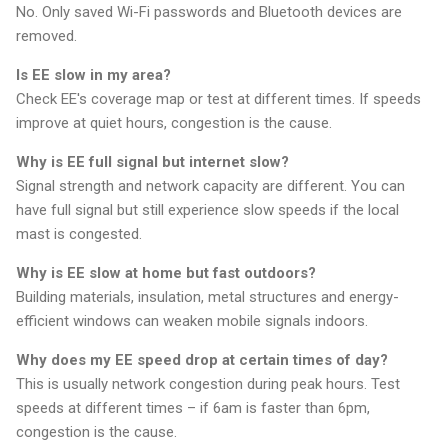
No. Only saved Wi-Fi passwords and Bluetooth devices are
removed.
Is EE slow in my area?
Check EE's coverage map or test at different times. If speeds
improve at quiet hours, congestion is the cause.
Why is EE full signal but internet slow?
Signal strength and network capacity are different. You can
have full signal but still experience slow speeds if the local
mast is congested.
Why is EE slow at home but fast outdoors?
Building materials, insulation, metal structures and energy-
efficient windows can weaken mobile signals indoors.
Why does my EE speed drop at certain times of day?
This is usually network congestion during peak hours. Test
speeds at different times – if 6am is faster than 6pm,
congestion is the cause.