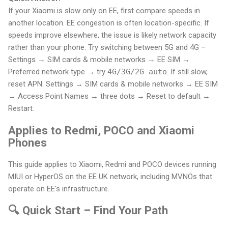
If your Xiaomi is slow only on EE, first compare speeds in
another location. EE congestion is often location-specific. If
speeds improve elsewhere, the issue is likely network capacity
rather than your phone. Try switching between 5G and 4G –
Settings → SIM cards & mobile networks → EE SIM →
Preferred network type → try
4G/3G/2G auto
. If still slow,
reset APN: Settings → SIM cards & mobile networks → EE SIM
→ Access Point Names → three dots → Reset to default →
Restart.
Applies to Redmi, POCO and Xiaomi
Phones
This guide applies to Xiaomi, Redmi and POCO devices running
MIUI or HyperOS on the EE UK network, including MVNOs that
operate on EE's infrastructure.
🔍 Quick Start – Find Your Path