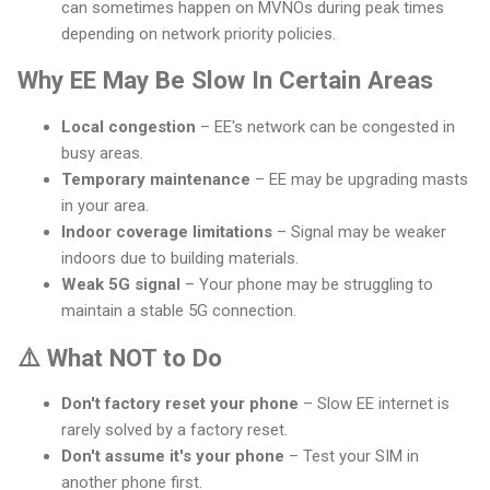
can sometimes happen on MVNOs during peak times
depending on network priority policies.
Why EE May Be Slow In Certain Areas
Local congestion
– EE's network can be congested in
busy areas.
Temporary maintenance
– EE may be upgrading masts
in your area.
Indoor coverage limitations
– Signal may be weaker
indoors due to building materials.
Weak 5G signal
– Your phone may be struggling to
maintain a stable 5G connection.
⚠️ What NOT to Do
Don't factory reset your phone
– Slow EE internet is
rarely solved by a factory reset.
Don't assume it's your phone
– Test your SIM in
another phone first.