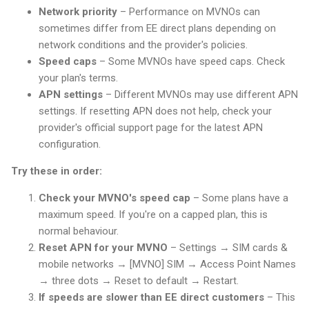
Network priority
– Performance on MVNOs can
sometimes differ from EE direct plans depending on
network conditions and the provider's policies.
Speed caps
– Some MVNOs have speed caps. Check
your plan's terms.
APN settings
– Different MVNOs may use different APN
settings. If resetting APN does not help, check your
provider's official support page for the latest APN
configuration.
Try these in order:
Check your MVNO's speed cap
– Some plans have a
maximum speed. If you're on a capped plan, this is
normal behaviour.
Reset APN for your MVNO
– Settings → SIM cards &
mobile networks → [MVNO] SIM → Access Point Names
→ three dots → Reset to default → Restart.
If speeds are slower than EE direct customers
– This