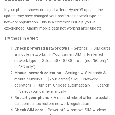
If your phone shows no signal after a HyperOS update, the
update may have changed your preferred network type or
network registration. This is a common issue if you've
experienced "Xiaomi mobile data not working after update".
Try these in order:
Check preferred network type
– Settings → SIM cards
& mobile networks → [Your carrier] SIM → Preferred
network type → Select
5G/4G/3G auto
(not "5G only"
or "3G only").
Manual network selection
– Settings → SIM cards &
mobile networks → [Your carrier] SIM → Network
operators → Turn off "Choose automatically" → Search
→ Select your carrier manually.
Restart your phone
– A second reboot after the update
can sometimes restore network registration.
Check SIM card
– Power off → remove SIM → clean