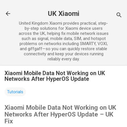
Skip to main content
UK Xiaomi
United Kingdom Xiaomi provides practical, step-
by-step solutions for Xiaomi device users
across the UK, helping fix mobile network issues
such as signal, mobile data, SIM, and hotspot
problems on networks including SMARTY, VOXI,
and giffgaff—so you can quickly restore stable
connectivity and keep your devices running
reliably every day.
Xiaomi Mobile Data Not Working on UK
Networks After HyperOS Update
Tutorials
Xiaomi Mobile Data Not Working on UK
Networks After HyperOS Update – UK
Fix