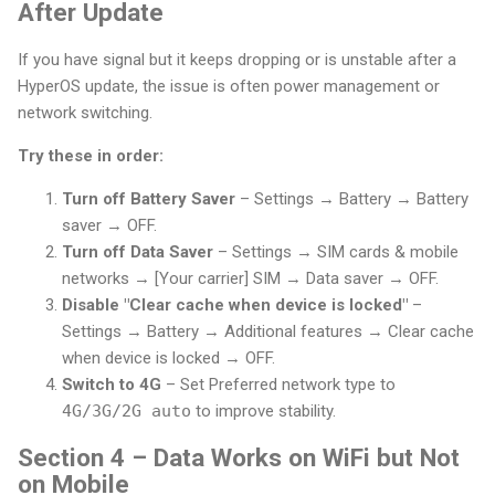
After Update
If you have signal but it keeps dropping or is unstable after a
HyperOS update, the issue is often power management or
network switching.
Try these in order:
Turn off Battery Saver
– Settings → Battery → Battery
saver → OFF.
Turn off Data Saver
– Settings → SIM cards & mobile
networks → [Your carrier] SIM → Data saver → OFF.
Disable "Clear cache when device is locked"
–
Settings → Battery → Additional features → Clear cache
when device is locked → OFF.
Switch to 4G
– Set Preferred network type to
4G/3G/2G auto
to improve stability.
Section 4 – Data Works on WiFi but Not
on Mobile