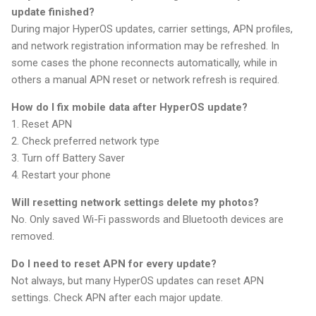
update finished?
During major HyperOS updates, carrier settings, APN profiles,
and network registration information may be refreshed. In
some cases the phone reconnects automatically, while in
others a manual APN reset or network refresh is required.
How do I fix mobile data after HyperOS update?
1. Reset APN
2. Check preferred network type
3. Turn off Battery Saver
4. Restart your phone
Will resetting network settings delete my photos?
No. Only saved Wi-Fi passwords and Bluetooth devices are
removed.
Do I need to reset APN for every update?
Not always, but many HyperOS updates can reset APN
settings. Check APN after each major update.