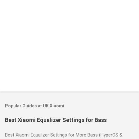
t
s
Popular Guides at UK Xiaomi
Best Xiaomi Equalizer Settings for Bass
Best Xiaomi Equalizer Settings for More Bass (HyperOS &