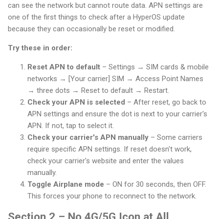
can see the network but cannot route data. APN settings are
one of the first things to check after a HyperOS update
because they can occasionally be reset or modified.
Try these in order:
Reset APN to default
– Settings → SIM cards & mobile
networks → [Your carrier] SIM → Access Point Names
→ three dots → Reset to default → Restart.
Check your APN is selected
– After reset, go back to
APN settings and ensure the dot is next to your carrier's
APN. If not, tap to select it.
Check your carrier's APN manually
– Some carriers
require specific APN settings. If reset doesn't work,
check your carrier's website and enter the values
manually.
Toggle Airplane mode
– ON for 30 seconds, then OFF.
This forces your phone to reconnect to the network.
Section 2 – No 4G/5G Icon at All