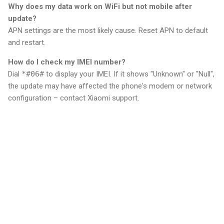
Why does my data work on WiFi but not mobile after
update?
APN settings are the most likely cause. Reset APN to default
and restart.
How do I check my IMEI number?
Dial
*#06#
to display your IMEI. If it shows "Unknown" or "Null",
the update may have affected the phone's modem or network
configuration – contact Xiaomi support.
C
o
m
m
e
n