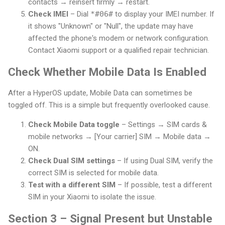
contacts → reinsert firmly → restart.
Check IMEI
– Dial
*#06#
to display your IMEI number. If
it shows "Unknown" or "Null", the update may have
affected the phone's modem or network configuration.
Contact Xiaomi support or a qualified repair technician.
Check Whether Mobile Data Is Enabled
After a HyperOS update, Mobile Data can sometimes be
toggled off. This is a simple but frequently overlooked cause.
Check Mobile Data toggle
– Settings → SIM cards &
mobile networks → [Your carrier] SIM → Mobile data →
ON.
Check Dual SIM settings
– If using Dual SIM, verify the
correct SIM is selected for mobile data.
Test with a different SIM
– If possible, test a different
SIM in your Xiaomi to isolate the issue.
Section 3 – Signal Present but Unstable