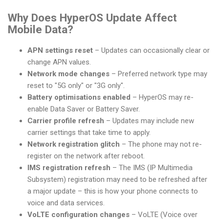
Why Does HyperOS Update Affect
Mobile Data?
APN settings reset
– Updates can occasionally clear or
change APN values.
Network mode changes
– Preferred network type may
reset to "5G only" or "3G only".
Battery optimisations enabled
– HyperOS may re-
enable Data Saver or Battery Saver.
Carrier profile refresh
– Updates may include new
carrier settings that take time to apply.
Network registration glitch
– The phone may not re-
register on the network after reboot.
IMS registration refresh
– The IMS (IP Multimedia
Subsystem) registration may need to be refreshed after
a major update – this is how your phone connects to
voice and data services.
VoLTE configuration changes
– VoLTE (Voice over