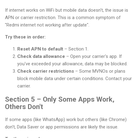
If internet works on WiFi but mobile data doesn't, the issue is
APN or carrier restriction. This is a common symptom of
"Redmi internet not working after update".
Try these in order:
Reset APN to default
– Section 1.
Check data allowance
– Open your carrier's app. If
you've exceeded your allowance, data may be blocked.
Check carrier restrictions
– Some MVNOs or plans
block mobile data under certain conditions. Contact your
carrier.
Section 5 – Only Some Apps Work,
Others Don't
If some apps (like WhatsApp) work but others (like Chrome)
don't, Data Saver or app permissions are likely the issue.