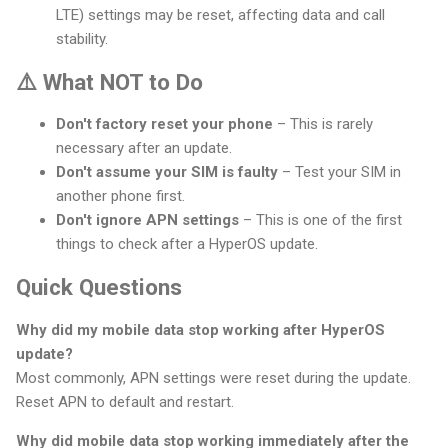
LTE) settings may be reset, affecting data and call
stability.
⚠️ What NOT to Do
Don't factory reset your phone
– This is rarely
necessary after an update.
Don't assume your SIM is faulty
– Test your SIM in
another phone first.
Don't ignore APN settings
– This is one of the first
things to check after a HyperOS update.
Quick Questions
Why did my mobile data stop working after HyperOS
update?
Most commonly, APN settings were reset during the update.
Reset APN to default and restart.
Why did mobile data stop working immediately after the