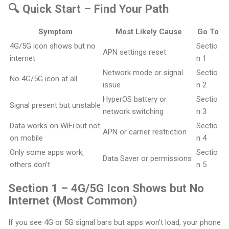
🔍 Quick Start – Find Your Path
Symptom
Most Likely Cause
Go To
4G/5G icon shows but no
Sectio
APN settings reset
internet
n 1
Network mode or signal
Sectio
No 4G/5G icon at all
issue
n 2
HyperOS battery or
Sectio
Signal present but unstable
network switching
n 3
Data works on WiFi but not
Sectio
APN or carrier restriction
on mobile
n 4
Only some apps work,
Sectio
Data Saver or permissions
others don't
n 5
Section 1 – 4G/5G Icon Shows but No
Internet (Most Common)
If you see 4G or 5G signal bars but apps won't load, your phone