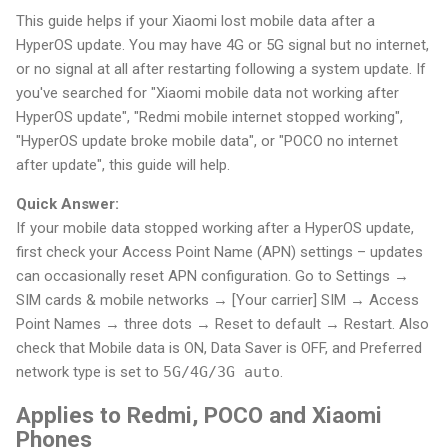
This guide helps if your Xiaomi lost mobile data after a
HyperOS update. You may have 4G or 5G signal but no internet,
or no signal at all after restarting following a system update. If
you've searched for "Xiaomi mobile data not working after
HyperOS update", "Redmi mobile internet stopped working",
"HyperOS update broke mobile data", or "POCO no internet
after update", this guide will help.
Quick Answer:
If your mobile data stopped working after a HyperOS update,
first check your Access Point Name (APN) settings – updates
can occasionally reset APN configuration. Go to Settings →
SIM cards & mobile networks → [Your carrier] SIM → Access
Point Names → three dots → Reset to default → Restart. Also
check that Mobile data is ON, Data Saver is OFF, and Preferred
network type is set to
5G/4G/3G auto
.
Applies to Redmi, POCO and Xiaomi
Phones