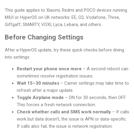
This guide applies to Xiaomi, Redmi and POCO devices running
MIUI or HyperOS on UK networks: EE, O2, Vodafone, Three,
Giffgaff, SMARTY, VOXI, Lyca, Lebara, and others.
Before Changing Settings
After a HyperOS update, try these quick checks before diving
into settings:
Restart your phone once more
– A second reboot can
sometimes resolve registration issues.
Wait 15–30 minutes
– Carrier settings may take time to
refresh after a major update.
Toggle Airplane mode
– ON for 30 seconds, then OFF.
This forces a fresh network connection.
Check whether calls and SMS work normally
– If calls
work but data doesn't, the issue is APN or data-specific.
If calls also fail, the issue is network registration.