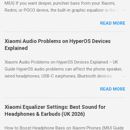
MIUI) If you want deeper, punchier bass from your Xiaomi,
Redmi, or POCO device, the built-in graphic equalizer is the best
place to start. This guide shows you how to access it and
READ MORE
provides proven bass-boost settings for HyperOS and MIUI.
Quick Answer: For deeper bass on Xiaomi devices, go to
Settings → Sound & vibration → Sound effects → Graphic
Xiaomi Audio Problems on HyperOS Devices
equalizer. Use a gentle "smile" curve: boost the lowest
Explained
frequency bands by 3–6dB, keep mid bands neutral, and slightly
boost high bands for clarity. Start with the preset profiles like
Xiaomi Audio Problems on HyperOS Devices Explained – UK
Rock or Hip hop, then fine-tune manually to avoid distortion.
Guide HyperOS audio problems can affect the phone speaker,
How to Access the Equalizer on Xiaomi Open Settings . Tap
wired headphones, USB-C earphones, Bluetooth devices,
Sound & vibration . Scroll down and tap Sound effects . Tap
microphones and car audio systems. Although many issues
Graphic equalizer . Choose a preset or tap Custom to manually
READ MORE
look similar, they usually have different causes. This guide
adjust the 10-band equalizer. Note: Depending on your Xiaomi
helps you identify the symptom first, then directs you to the
model, the path may vary slightly. H...
appropriate troubleshooting guide. Quick Answer: Most
Xiaomi Equalizer Settings: Best Sound for
HyperOS audio issues are caused by incorrect volume settings,
Headphones & Earbuds (UK 2026)
Bluetooth routing, Dolby Atmos, Bluetooth codec selection,
equalizer settings, microphone permissions or hardware faults.
How to Boost Headphone Bass on Xiaomi Phones (MIUI Guide