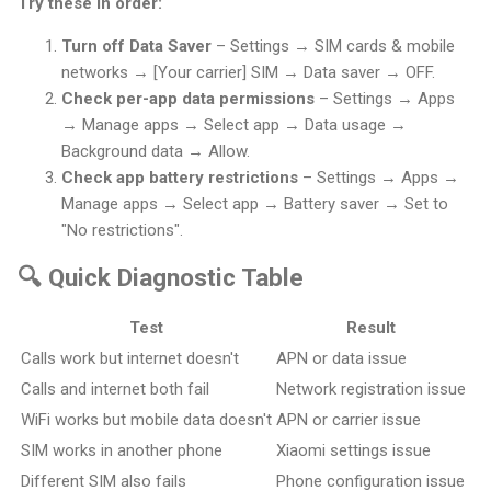
Try these in order:
Turn off Data Saver
– Settings → SIM cards & mobile
networks → [Your carrier] SIM → Data saver → OFF.
Check per-app data permissions
– Settings → Apps
→ Manage apps → Select app → Data usage →
Background data → Allow.
Check app battery restrictions
– Settings → Apps →
Manage apps → Select app → Battery saver → Set to
"No restrictions".
🔍 Quick Diagnostic Table
Test
Result
Calls work but internet doesn't
APN or data issue
Calls and internet both fail
Network registration issue
WiFi works but mobile data doesn't
APN or carrier issue
SIM works in another phone
Xiaomi settings issue
Different SIM also fails
Phone configuration issue